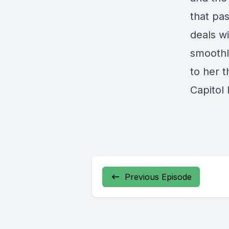
that pas
deals w
smoothl
to her t
Capitol
Previous Episode