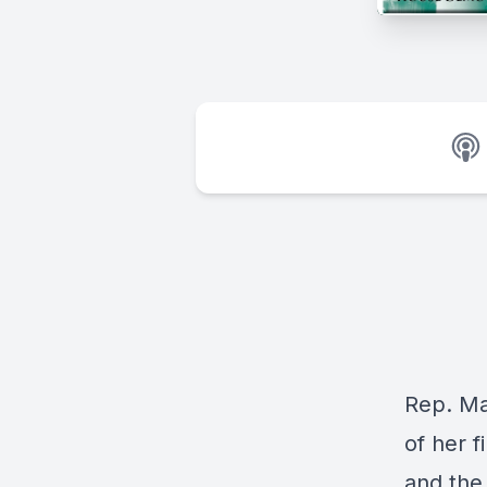
Rep. Ma
of her f
and the