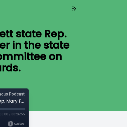
ett state Rep.
r in the state
Committee on
rds.
aucus Podcast
Today’s guest on Capitol Ideas is Everett state Rep. Mary Fosse, deputy majority floor leader in the state House and vice chair of the House Committee on Labor and Workplace Standards.
00:00
/
00:26:55