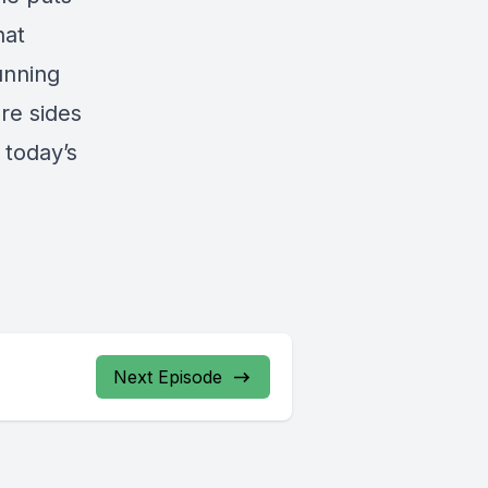
hat
unning
re sides
 today’s
Next Episode