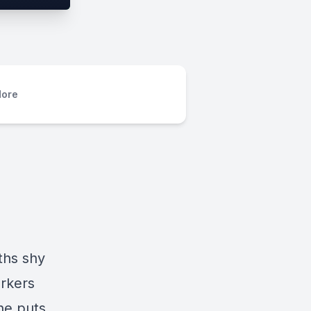
ore
ths shy
orkers
he puts