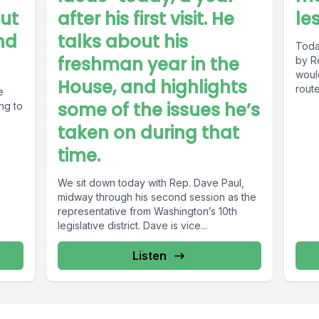
out
after his first visit. He
le
nd
talks about his
Today
freshman year in the
by R
woul
House, and highlights
route
e
some of the issues he’s
ng to
taken on during that
time.
We sit down today with Rep. Dave Paul,
midway through his second session as the
representative from Washington’s 10th
legislative district. Dave is vice...
Listen