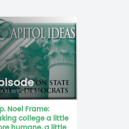
pisode
h 22, 2017
•
00:16:10
p. Noel Frame:
king college a little
re humane, a little