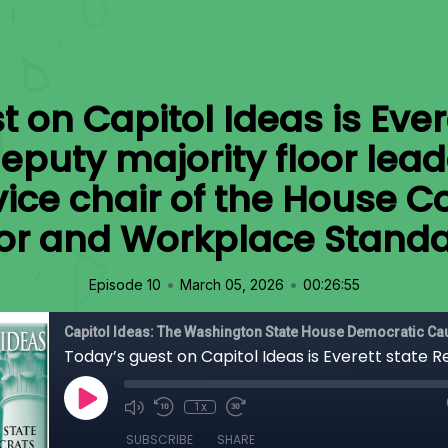
 on Capitol Ideas is Ever
eputy majority floor leade
ice chair of the House 
or and Workplace Standa
•
•
Episode 10
March 05, 2026
00:26:55
Capitol Ideas: The Washington State House Democratic C
1x
SUBSCRIBE
SHARE