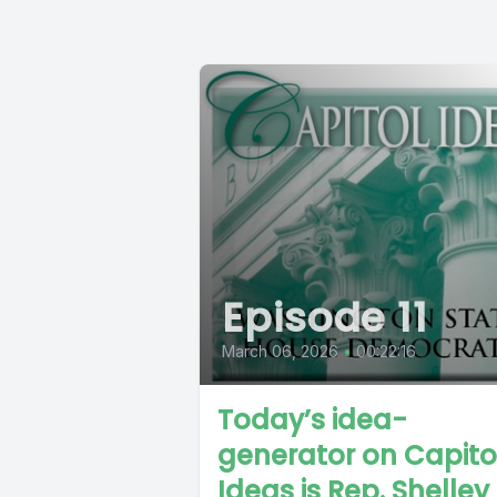
Episode 11
March 06, 2026
•
00:22:16
Today’s idea-
generator on Capito
Ideas is Rep. Shelley