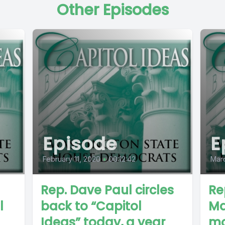
Other Episodes
Episode
E
February 11, 2020
•
00:12:42
Marc
Rep. Dave Paul circles
Re
l
back to “Capitol
Ma
Ideas” today, a year
mo