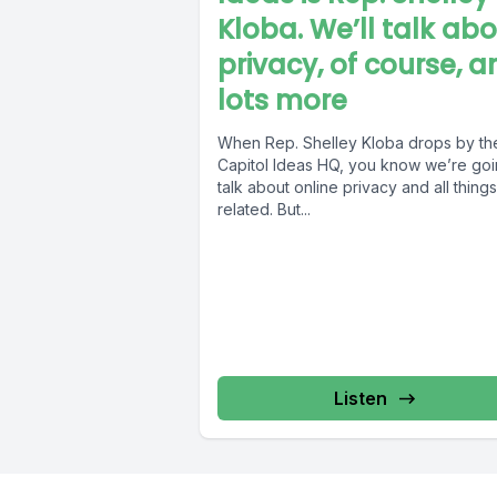
Kloba. We’ll talk ab
privacy, of course, a
lots more
When Rep. Shelley Kloba drops by th
Capitol Ideas HQ, you know we’re goi
talk about online privacy and all things
related. But...
Listen