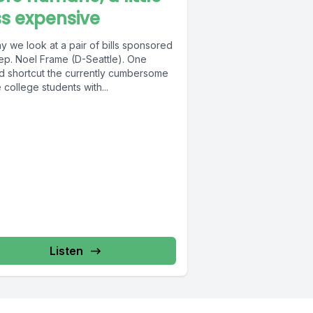
ss expensive
 we look at a pair of bills sponsored
ep. Noel Frame (D-Seattle). One
d shortcut the currently cumbersome
 college students with...
Listen