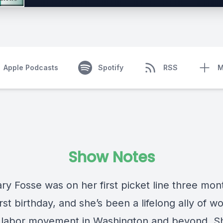
Apple Podcasts
Spotify
RSS
M
Show Notes
ry Fosse was on her first picket line three mon
irst birthday, and she’s been a lifelong ally of w
 labor movement in Washington and beyond. S