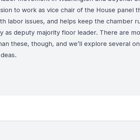
sion to work as vice chair of the House panel t
ith labor issues, and helps keep the chamber r
y as deputy majority floor leader. There are mo
han these, though, and we’ll explore several on
 Ideas.