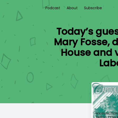
Podcast
About
Subscribe
Today’s guest
Mary Fosse, d
House and v
Lab